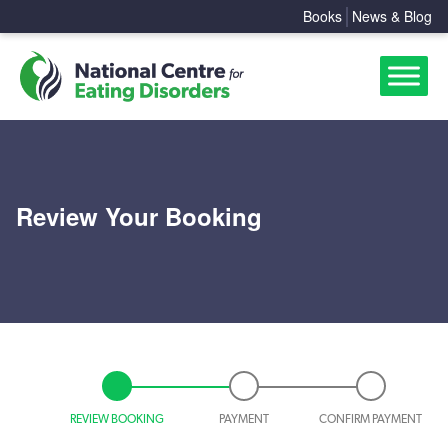
Books
News & Blog
Review Your Booking
REVIEW BOOKING
PAYMENT
CONFIRM PAYMENT