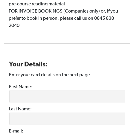
pre-course reading material
FOR INVOICE BOOKINGS (Companies only) or, if you
prefer to book in person, please call us on 0845 838
2040
Your Details:
Enter your card details on the next page
First Name:
Last Name:
E-mail: