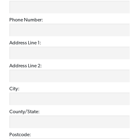
Phone Number:
Address Line 1:
Address Line 2:
City:
County/State:
Postcode: