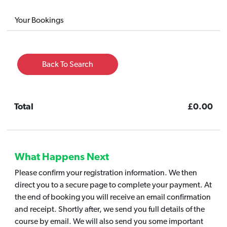
Your Bookings
Back To Search
Total
£0.00
What Happens Next
Please confirm your registration information. We then
direct you to a secure page to complete your payment. At
the end of booking you will receive an email confirmation
and receipt. Shortly after, we send you full details of the
course by email. We will also send you some important