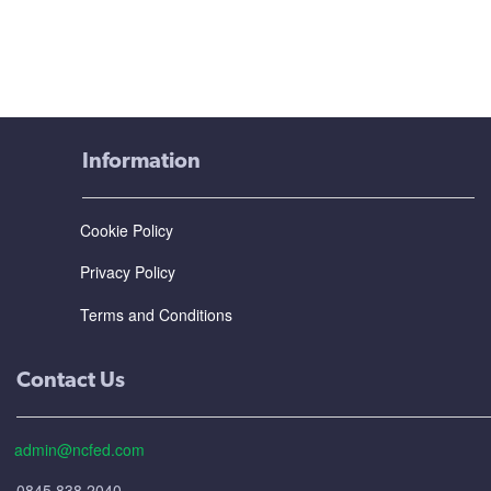
Information
Cookie Policy
Privacy Policy
Terms and Conditions
Contact Us
admin@ncfed.com
0845 838 2040