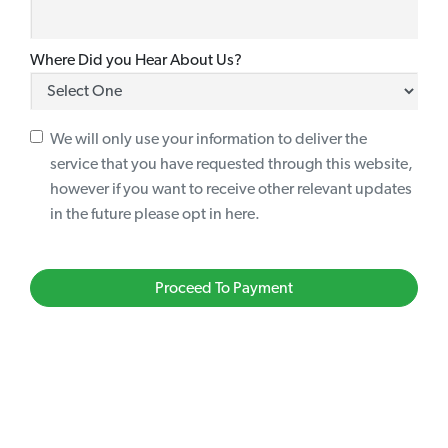
Where Did you Hear About Us?
We will only use your information to deliver the
service that you have requested through this website,
however if you want to receive other relevant updates
in the future please opt in here.
Proceed To Payment